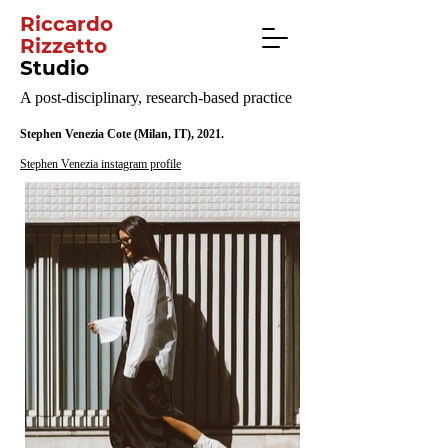
Riccardo
Rizzetto
Studio
A post-disciplinary, research-based practice
Stephen Venezia Cote (Milan, IT), 2021.
Stephen Venezia instagram profile