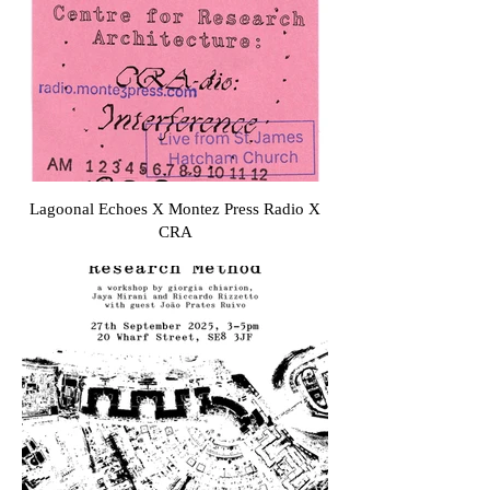
Lagoonal Echoes X Montez Press Radio X
CRA