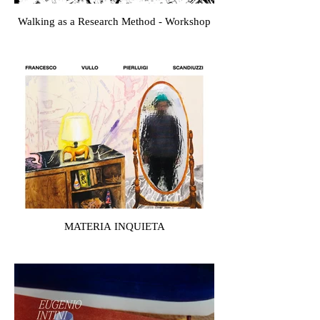
Walking as a Research Method - Workshop
MATERIA INQUIETA