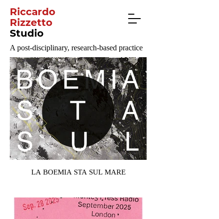
Riccardo
Rizzetto
Studio
A post-disciplinary, research-based practice
LA BOEMIA STA SUL MARE