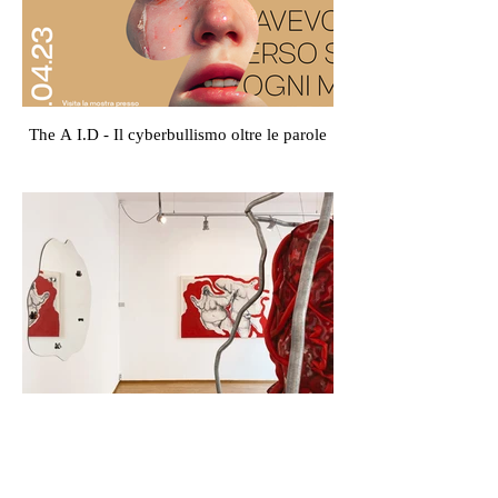
The A I.D - Il cyberbullismo oltre le parole
À la carte - Dora Perini