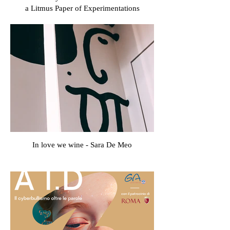
a Litmus Paper of Experimentations
In love we wine - Sara De Meo