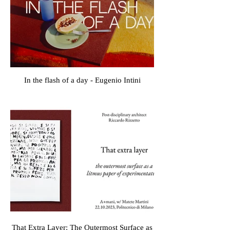
In the flash of a day - Eugenio Intini
That Extra Layer: The Outermost Surface as