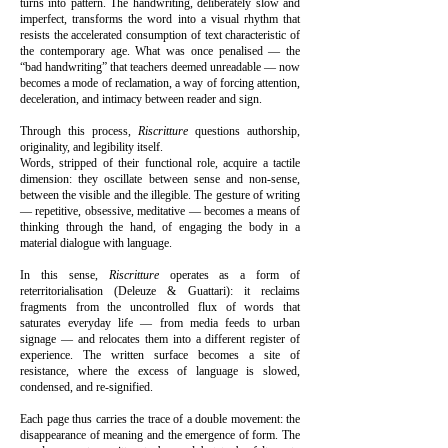
turns into pattern. The handwriting, deliberately slow and
imperfect, transforms the word into a visual rhythm that
resists the accelerated consumption of text characteristic of
the contemporary age. What was once penalised — the
“bad handwriting” that teachers deemed unreadable — now
becomes a mode of reclamation, a way of forcing attention,
deceleration, and intimacy between reader and sign.
Through this process,
Riscritture
questions authorship,
originality, and legibility itself.
Words, stripped of their functional role, acquire a tactile
dimension: they oscillate between sense and non-sense,
between the visible and the illegible. The gesture of writing
— repetitive, obsessive, meditative — becomes a means of
thinking through the hand, of engaging the body in a
material dialogue with language.
In this sense,
Riscritture
operates as a form of
reterritorialisation (Deleuze & Guattari): it reclaims
fragments from the uncontrolled flux of words that
saturates everyday life — from media feeds to urban
signage — and relocates them into a different register of
experience. The written surface becomes a site of
resistance, where the excess of language is slowed,
condensed, and re-signified.
Each page thus carries the trace of a double movement: the
disappearance of meaning and the emergence of form. The