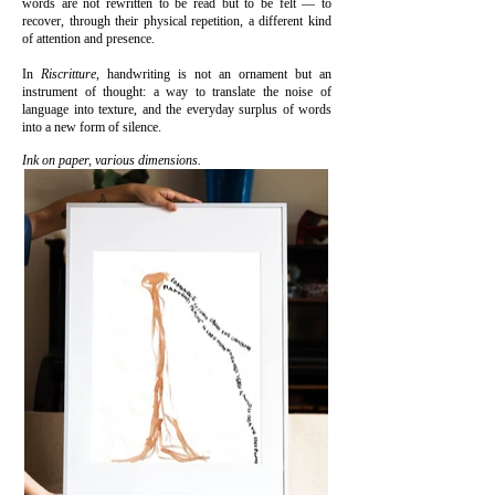
words are not rewritten to be read but to be felt — to
recover, through their physical repetition, a different kind
of attention and presence.
In
Riscritture
, handwriting is not an ornament but an
instrument of thought: a way to translate the noise of
language into texture, and the everyday surplus of words
into a new form of silence.
Ink on paper, various dimensions.