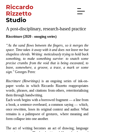
Riccardo
Rizzetto
Studio
A post-disciplinary, research-based practice
Riscritture (2020 - onoging series)
“As the sand flows between the fingers, so it merges the
space. Time takes it away with it and does not leave me but
shapeless shreds. Writing: meticulously trying to hold back
something, to make something survive: to snatch some
precise crumbs from the void that is being excavated, to
leave, somewhere, a groove, a trace, a mark or some
sign."
Georges Perec
Riscritture (Rewritings)
is an ongoing series of ink-on-
paper works in which Riccardo Rizzetto reappropriates
words, phrases, and citations from others, reterritorialising
them through handwriting.
Each work begins with a borrowed fragment — a line from
a book, a sentence overheard, a common saying — which,
once rewritten, loses its original context and author. What
remains is a palimpsest of gestures, where meaning and
form collapse into one another.
The act of writing becomes an act of drawing; language