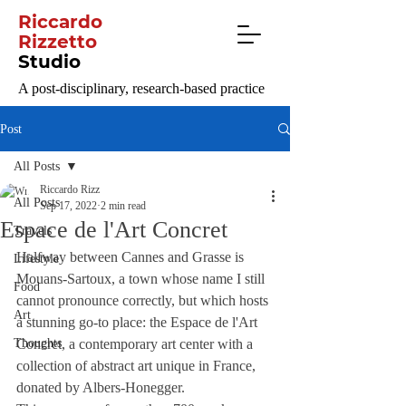
Riccardo
Rizzetto
Studio
A post-disciplinary, research-based practice
Post
All Posts
Riccardo Rizz
All Posts
Sep 17, 2022
2 min read
Espace de l'Art Concret
Travels
Halfway between Cannes and Grasse is 
Lifestyle
Mouans-Sartoux, a town whose name I still 
Food
cannot pronounce correctly, but which hosts 
Art
a stunning go-to place: the Espace de l'Art 
Thoughts
Concret, a contemporary art center with a 
collection of abstract art unique in France, 
donated by Albers-Honegger.