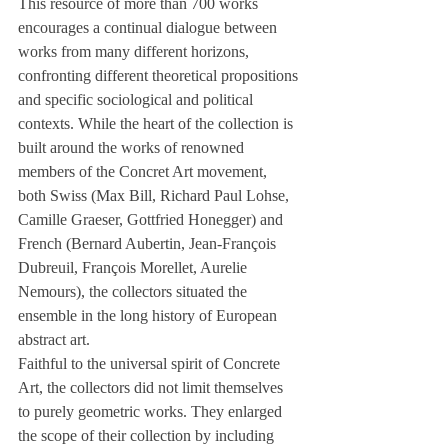
This resource of more than 700 works 
encourages a continual dialogue between 
works from many different horizons, 
confronting different theoretical propositions 
and specific sociological and political 
contexts. While the heart of the collection is 
built around the works of renowned 
members of the Concret Art movement, 
both Swiss (Max Bill, Richard Paul Lohse, 
Camille Graeser, Gottfried Honegger) and 
French (Bernard Aubertin, Jean-François 
Dubreuil, François Morellet, Aurelie 
Nemours), the collectors situated the 
ensemble in the long history of European 
abstract art. 
Faithful to the universal spirit of Concrete 
Art, the collectors did not limit themselves 
to purely geometric works. They enlarged 
the scope of their collection by including 