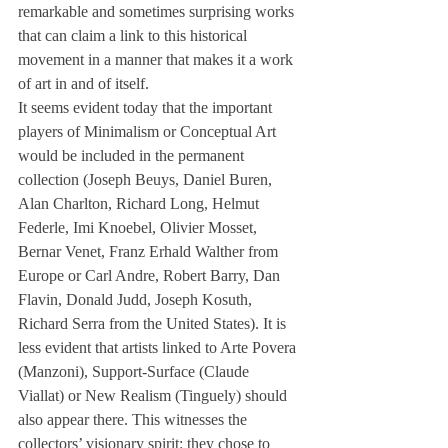
remarkable and sometimes surprising works 
that can claim a link to this historical 
movement in a manner that makes it a work 
of art in and of itself.
It seems evident today that the important 
players of Minimalism or Conceptual Art 
would be included in the permanent 
collection (Joseph Beuys, Daniel Buren, 
Alan Charlton, Richard Long, Helmut 
Federle, Imi Knoebel, Olivier Mosset, 
Bernar Venet, Franz Erhald Walther from 
Europe or Carl Andre, Robert Barry, Dan 
Flavin, Donald Judd, Joseph Kosuth, 
Richard Serra from the United States). It is 
less evident that artists linked to Arte Povera 
(Manzoni), Support-Surface (Claude 
Viallat) or New Realism (Tinguely) should 
also appear there. This witnesses the 
collectors’ visionary spirit: they chose to 