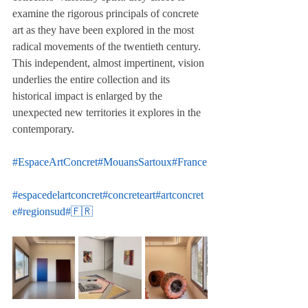
examine the rigorous principals of concrete 
art as they have been explored in the most 
radical movements of the twentieth century. 
This independent, almost impertinent, vision 
underlies the entire collection and its 
historical impact is enlarged by the 
unexpected new territories it explores in the 
contemporary.
#EspaceArtConcret
#MouansSartoux
#France
#espacedelartconcret
#concreteart
#artconcret
e
#regionsud
#🇫🇷