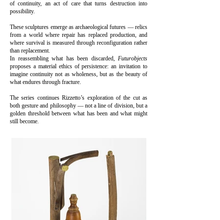
of continuity, an act of care that turns destruction into
possibility.
These sculptures emerge as archaeological futures — relics
from a world where repair has replaced production, and
where survival is measured through reconfiguration rather
than replacement.
In reassembling what has been discarded,
Futurobjects
proposes a material ethics of persistence: an invitation to
imagine continuity not as wholeness, but as the beauty of
what endures through fracture.
The series continues Rizzetto’s exploration of the cut as
both gesture and philosophy — not a line of division, but a
golden threshold between what has been and what might
still become.