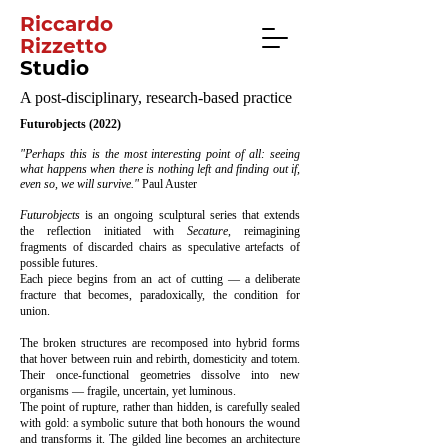
Riccardo
Rizzetto
Studio
A post-disciplinary, research-based practice
Futurobjects (2022)
"Perhaps this is the most interesting point of all: seeing
what happens when there is nothing left and finding out if,
even so, we will survive."
Paul Auster
Futurobjects
is an ongoing sculptural series that extends
the reflection initiated with
Secature
, reimagining
fragments of discarded chairs as speculative artefacts of
possible futures.
Each piece begins from an act of cutting — a deliberate
fracture that becomes, paradoxically, the condition for
union.
The broken structures are recomposed into hybrid forms
that hover between ruin and rebirth, domesticity and totem.
Their once-functional geometries dissolve into new
organisms — fragile, uncertain, yet luminous.
The point of rupture, rather than hidden, is carefully sealed
with gold: a symbolic suture that both honours the wound
and transforms it. The gilded line becomes an architecture