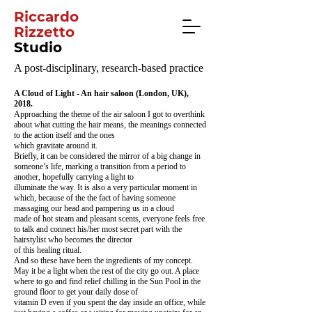
Riccardo
Rizzetto
Studio
A post-disciplinary, research-based practice
A Cloud of Light - An hair saloon (London, UK),
2018.
Approaching the theme of the air saloon I got to overthink
about what cutting the hair means, the meanings connected
to the action itself and the ones
which gravitate around it.
Briefly, it can be considered the mirror of a big change in
someone’s life, marking a transition from a period to
another, hopefully carrying a light to
illuminate the way. It is also a very particular moment in
which, because of the the fact of having someone
massaging our head and pampering us in a cloud
made of hot steam and pleasant scents, everyone feels free
to talk and connect his/her most secret part with the
hairstylist who becomes the director
of this healing ritual.
And so these have been the ingredients of my concept.
May it be a light when the rest of the city go out. A place
where to go and find relief chilling in the Sun Pool in the
ground floor to get your daily dose of
vitamin D even if you spent the day inside an office, while