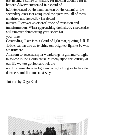
just having a coffee or waiting for moving upstairs for an
haircut. Always immersed in a cloud of
light generated by the main lantern on the ceiling or the
secondary ones that conquered the apertures, all of them
amplified and helped by the dotted
mirrors. It evokes an ethereal zone of transition and
transformation. When approaching the haircut, a secretaire
will uncover demarcating your space for
your time.
Concluding, I see it as a cloud of light that, quoting J. R. R.
Tolkie, can inspire us to shine our brightest light to be who
we truly are.
A lantern to accompany in wanderings, a glimmer of light
to follow in the gloom cause Midway upon the journey of
our life we too got lost and felt the
need for something to light our way, helping us to face the
darkness and find our next way.
Tutored by
Olga Reid.