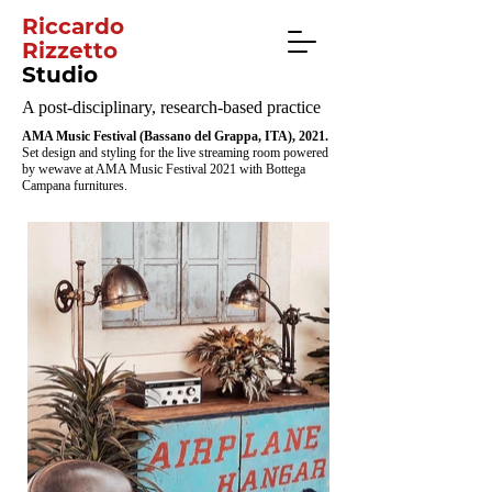
Riccardo
Rizzetto
Studio
A post-disciplinary, research-based practice
AMA Music Festival (Bassano del Grappa, ITA), 2021.
Set design and styling for the live streaming room powered
by wewave at AMA Music Festival 2021 with Bottega
Campana furnitures.